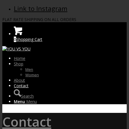
Link to Instagram
FLAT RATE SHIPPING ON ALL ORDERS
0
Shopping Cart
Home
Shop
Men
Women
About
Contact
Search
Menu
Menu
Contact