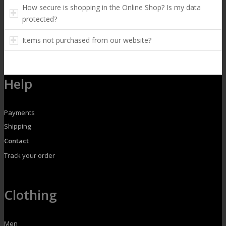
How secure is shopping in the Online Shop? Is my data
protected?
Items not purchased from our website?
Help
Payments
Shipping
Contact
Track your order
Clothing
Men