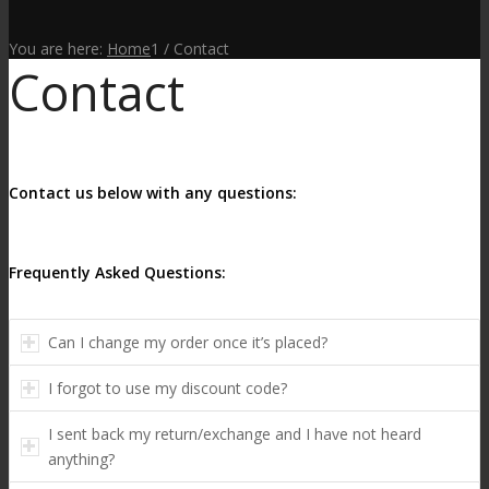
You are here:
Home
1
/
Contact
Contact
Contact us below with any questions:
Frequently Asked Questions:
Can I change my order once it’s placed?
I forgot to use my discount code?
I sent back my return/exchange and I have not heard
anything?