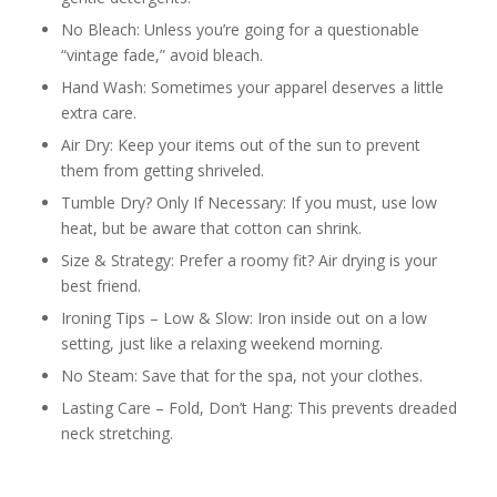
No Bleach: Unless you’re going for a questionable
“vintage fade,” avoid bleach.
Hand Wash: Sometimes your apparel deserves a little
extra care.
Air Dry: Keep your items out of the sun to prevent
them from getting shriveled.
Tumble Dry? Only If Necessary: If you must, use low
heat, but be aware that cotton can shrink.
Size & Strategy: Prefer a roomy fit? Air drying is your
best friend.
Ironing Tips – Low & Slow: Iron inside out on a low
setting, just like a relaxing weekend morning.
No Steam: Save that for the spa, not your clothes.
Lasting Care – Fold, Don’t Hang: This prevents dreaded
neck stretching.