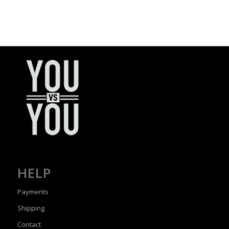
HELP
Payments
Shipping
Contact