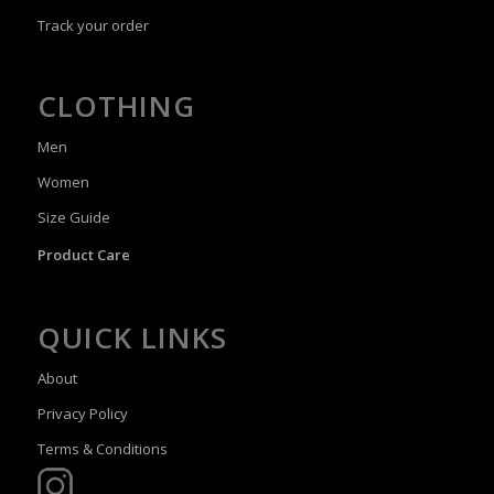
Track your order
CLOTHING
Men
Women
Size Guide
Product Care
QUICK LINKS
About
Privacy Policy
Terms & Conditions