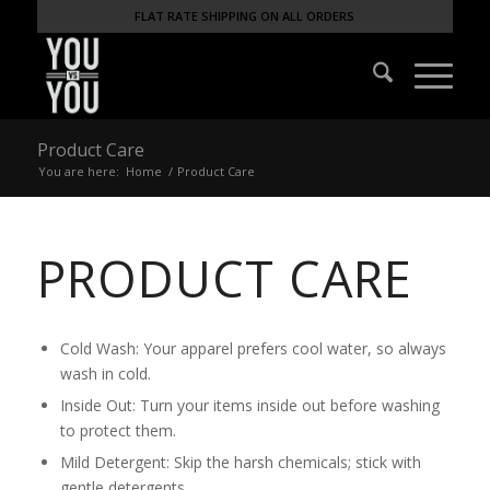
FLAT RATE SHIPPING ON ALL ORDERS
Product Care
You are here:
Home
/
Product Care
PRODUCT CARE
Cold Wash: Your apparel prefers cool water, so always
wash in cold.
Inside Out: Turn your items inside out before washing
to protect them.
Mild Detergent: Skip the harsh chemicals; stick with
gentle detergents.