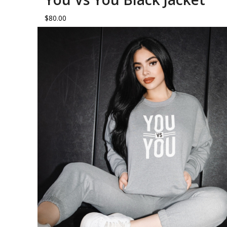
$
80.00