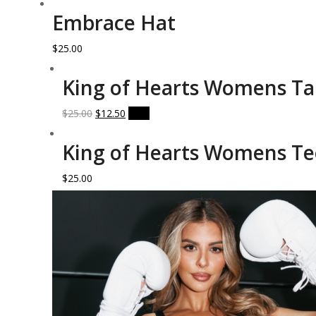
Embrace Hat
$
25.00
King of Hearts Womens T
Original
Current
$
25.00
$
12.50
Sale!
price
price
was:
is:
King of Hearts Womens Te
$25.00.
$12.50.
$
25.00