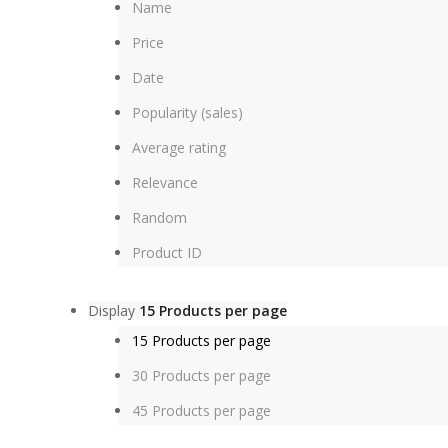
Name
Price
Date
Popularity (sales)
Average rating
Relevance
Random
Product ID
Display
15 Products per page
15 Products per page
30 Products per page
45 Products per page