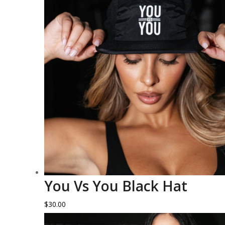
You Vs You Black Hat
$
30.00