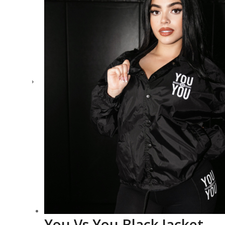
You Vs You Black Jacket