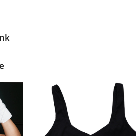
ank
e