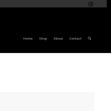
Home
Shop
About
Contact
You are here:
Home
/
Shop
/
Women