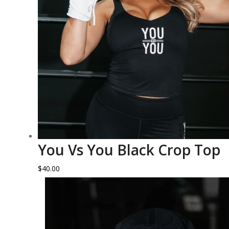
You Vs You Black Crop Top
$
40.00